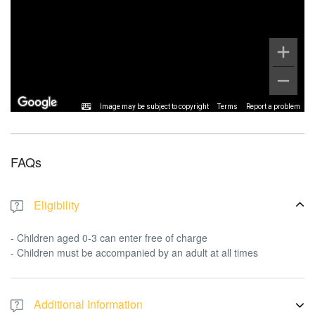
Image may be subject to copyright
Terms
Report a problem
FAQs
Eligibility
- Children aged 0-3 can enter free of charge
- Children must be accompanied by an adult at all times
Additional Information