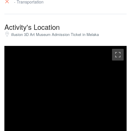
- Transportation
Activity's Location
illusion 3D Art Museum Admission Ticket in Melaka