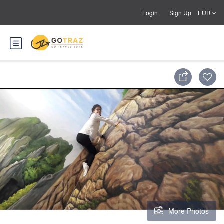
Login
Sign Up
EUR
More Photos