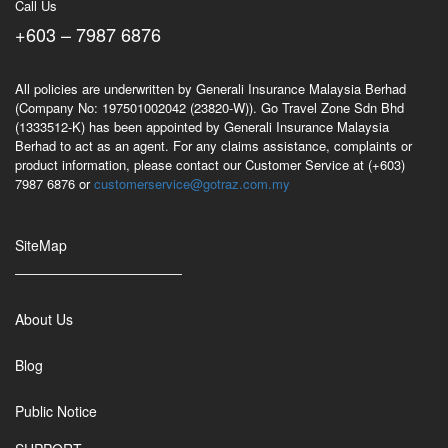
Call Us
+603 – 7987 6876
All policies are underwritten by Generali Insurance Malaysia Berhad
(Company No: 197501002042 (23820-W)). Go Travel Zone Sdn Bhd
(1333512-K) has been appointed by Generali Insurance Malaysia
Berhad to act as an agent. For any claims assistance, complaints or
product information, please contact our Customer Service at (+603)
7987 6876 or
customerservice@gotraz.com.my
SiteMap
About Us
Blog
Public Notice