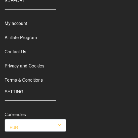
SUPPORT
My account
Affiliate Program
Contact Us
Privacy and Cookies
Terms & Conditions
SETTING
Currencies
EUR