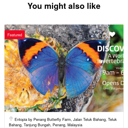
You might also like
Featured
Entopia by Penang Butterfly Farm, Jalan Teluk Bahang, Teluk
Bahang, Tanjung Bungah, Penang, Malaysia