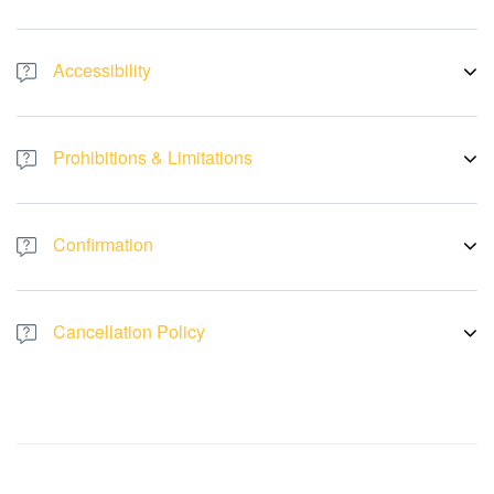
- Re-entry is not allowed after you leave the venue
Accessibility
- This activity is stroller and wheelchair-accessible
- PWDs, pregnant women, and people with medical conditions are
Prohibitions & Limitations
allowed to enter the museum
- Outside food and drinks are not allowed inside the venue
Confirmation
- Get instant confirmation. If you do not receive a booking
confirmation, please notify us
Cancellation Policy
- No cancellations, refunds, or changes can be made