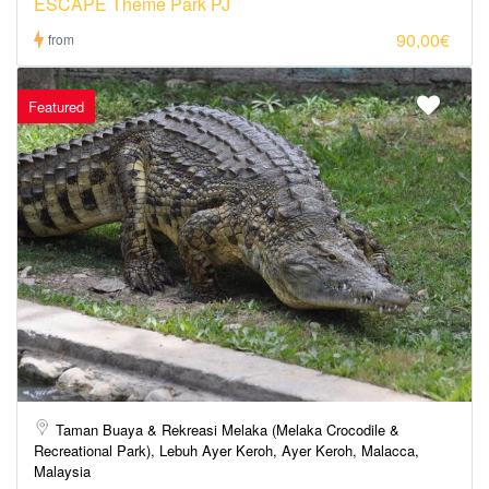
ESCAPE Theme Park PJ
90,00€
from
Featured
Taman Buaya & Rekreasi Melaka (Melaka Crocodile & ​​
Recreational Park), Lebuh Ayer Keroh, Ayer Keroh, Malacca,
Malaysia