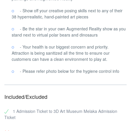
- Show off your creative posing skills next to any of their
38 hyperrealistic, hand-painted art pieces
- Be the star in your own Augmented Reality show as you
stand next to virtual polar bears and dinosaurs
- Your health is our biggest concern and priority.
Attraction is being sanitized all the time to ensure our
customers can have a clean environment to play at.
- Please refer photo below for the hygiene control info
Included/Excluded
1 Admission Ticket to 3D Art Museum Melaka Admission
Ticket