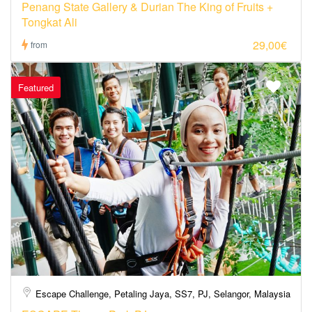
Penang State Gallery & Durian The King of Fruits +
Tongkat Ali
29,00€
from
Featured
Escape Challenge, Petaling Jaya, SS7, PJ, Selangor, Malaysia