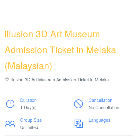
illusion 3D Art Museum
Admission Ticket in Melaka
(Malaysian)
illusion 3D Art Museum Admission Ticket in Melaka
Duration
Cancellation
1 Day(s)
No Cancellation
Group Size
Languages
Unlimited
___