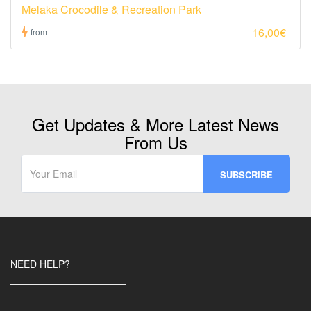
Melaka Crocodile & Recreation Park
16,00€
from
Get Updates & More Latest News
From Us
NEED HELP?