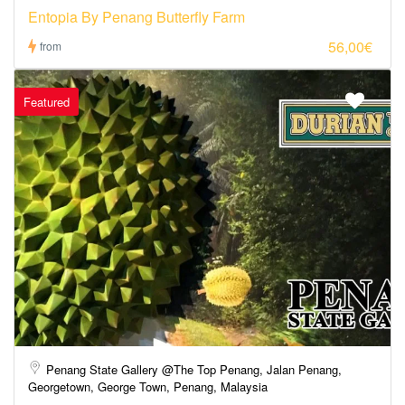
Entopia By Penang Butterfly Farm
56,00€
from
Featured
Penang State Gallery @The Top Penang, Jalan Penang,
Georgetown, George Town, Penang, Malaysia