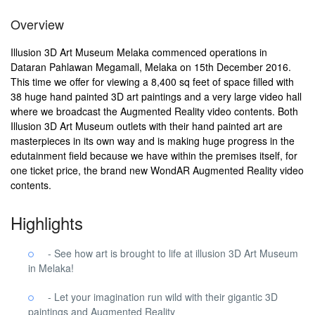
Overview
Illusion 3D Art Museum Melaka commenced operations in
Dataran Pahlawan Megamall, Melaka on 15th December 2016.
This time we offer for viewing a 8,400 sq feet of space filled with
38 huge hand painted 3D art paintings and a very large video hall
where we broadcast the Augmented Reality video contents. Both
Illusion 3D Art Museum outlets with their hand painted art are
masterpieces in its own way and is making huge progress in the
edutainment field because we have within the premises itself, for
one ticket price, the brand new WondAR Augmented Reality video
contents.
Highlights
- See how art is brought to life at illusion 3D Art Museum
in Melaka!
- Let your imagination run wild with their gigantic 3D
paintings and Augmented Reality