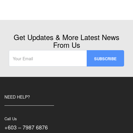
Get Updates & More Latest News
From Us
NEED HELP?
Call Us
+603 – 7987 6876