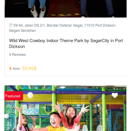
59-64, Jalan DS 2/1, Bandar Dataran Segar, 71010 Port Dickson,
Negeri Sembilan
Wild West Cowboy Indoor Theme Park by SegarCity in Port
Dickson
0 Reviews
53,00$
from
Featured