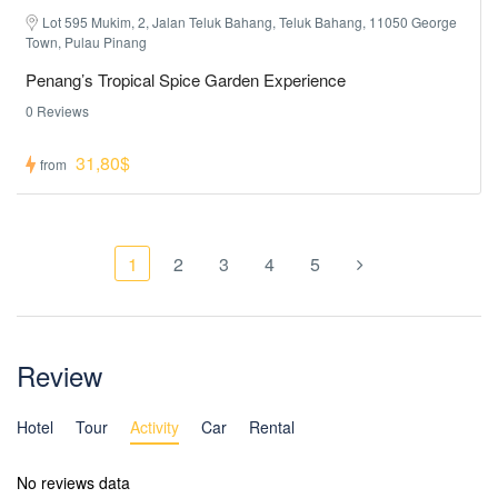
Lot 595 Mukim, 2, Jalan Teluk Bahang, Teluk Bahang, 11050 George
Town, Pulau Pinang
Penang’s Tropical Spice Garden Experience
0 Reviews
31,80$
from
1
2
3
4
5
Review
Hotel
Tour
Activity
Car
Rental
No reviews data