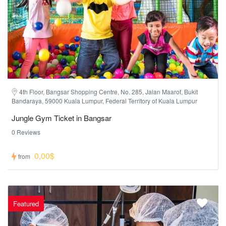
4th Floor, Bangsar Shopping Centre, No. 285, Jalan Maarof, Bukit
Bandaraya, 59000 Kuala Lumpur, Federal Territory of Kuala Lumpur
Jungle Gym Ticket in Bangsar
0 Reviews
0,00$
from
Featured