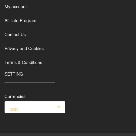
My account
Affiliate Program
Contact Us
Privacy and Cookies
Terms & Conditions
SETTING
Currencies
USD