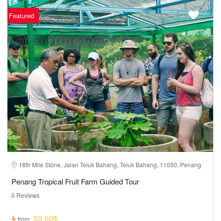
Featured
18th Mile Stone, Jalan Teluk Bahang, Teluk Bahang, 11050, Penang
Penang Tropical Fruit Farm Guided Tour
0 Reviews
53,00$
from