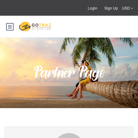
Login
Sign Up
USD
Partner Page