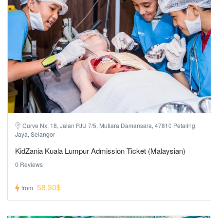
Curve Nx, 18, Jalan PJU 7/5, Mutiara Damansara, 47810 Petaling
Jaya, Selangor
KidZania Kuala Lumpur Admission Ticket (Malaysian)
0 Reviews
58,30$
from