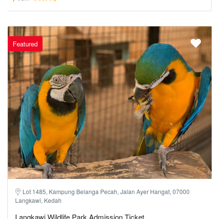
Featured
Lot 1485, Kampung Belanga Pecah, Jalan Ayer Hangat, 07000
Langkawi, Kedah
Langkawi Wildlife Park Admission Ticket