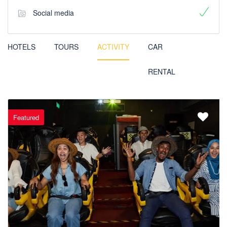
Social media
HOTELS
TOURS
ACTIVITY
CAR
RENTAL
Featured