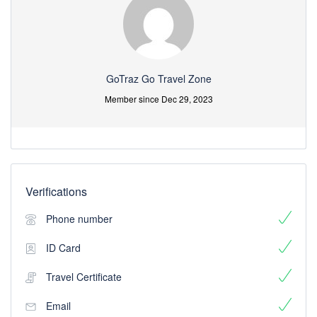
GoTraz Go Travel Zone
Member since Dec 29, 2023
Verifications
Phone number
ID Card
Travel Certificate
Email