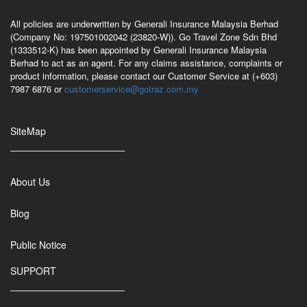
All policies are underwritten by Generali Insurance Malaysia Berhad
(Company No: 197501002042 (23820-W)). Go Travel Zone Sdn Bhd
(1333512-K) has been appointed by Generali Insurance Malaysia
Berhad to act as an agent. For any claims assistance, complaints or
product information, please contact our Customer Service at (+603)
7987 6876 or
customerservice@gotraz.com.my
SiteMap
About Us
Blog
Public Notice
SUPPORT