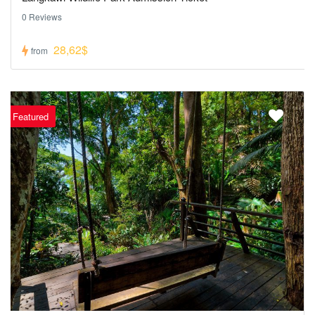
0 Reviews
28,62$
from
Featured