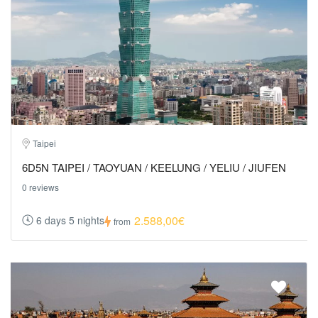
Taipei
6D5N TAIPEI / TAOYUAN / KEELUNG / YELIU / JIUFEN
0 reviews
2.588,00€
6 days 5 nights
from