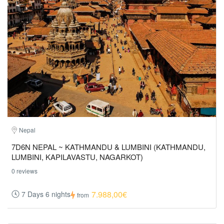
Nepal
7D6N NEPAL ~ KATHMANDU & LUMBINI (KATHMANDU,
LUMBINI, KAPILAVASTU, NAGARKOT)
0 reviews
7.988,00€
7 Days 6 nights
from