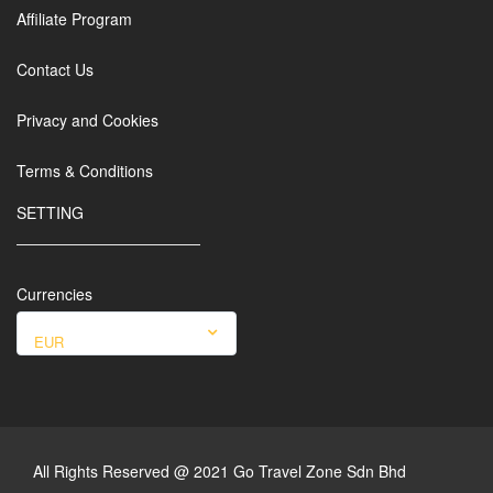
Affiliate Program
Contact Us
Privacy and Cookies
Terms & Conditions
SETTING
Currencies
EUR
All Rights Reserved @ 2021 Go Travel Zone Sdn Bhd