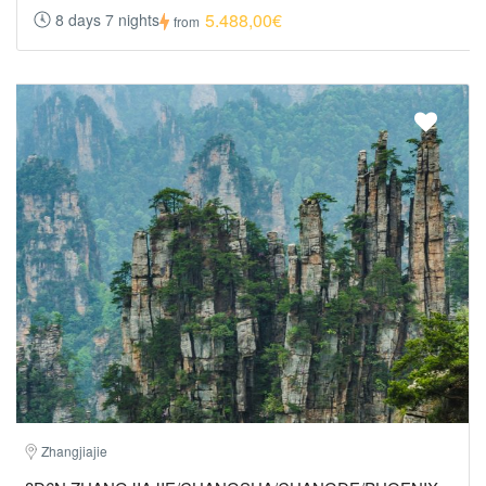
5.488,00€
8 days 7 nights
from
Zhangjiajie