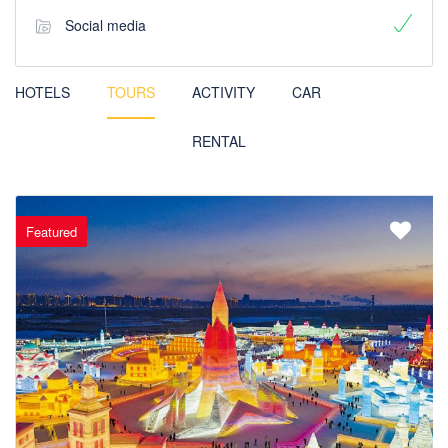
Social media
HOTELS
TOURS
ACTIVITY
CAR
RENTAL
Featured