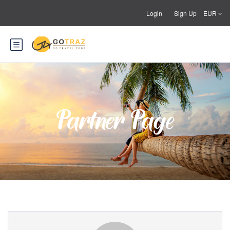
Login
Sign Up
EUR
Partner Page