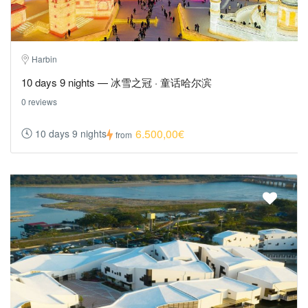
Harbin
10 days 9 nights — 冰雪之冠 · 童话哈尔滨
0 reviews
6.500,00€
10 days 9 nights
from