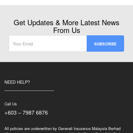
Get Updates & More Latest News
From Us
NEED HELP?
Call Us
+603 – 7987 6876
All policies are underwritten by Generali Insurance Malaysia Berhad