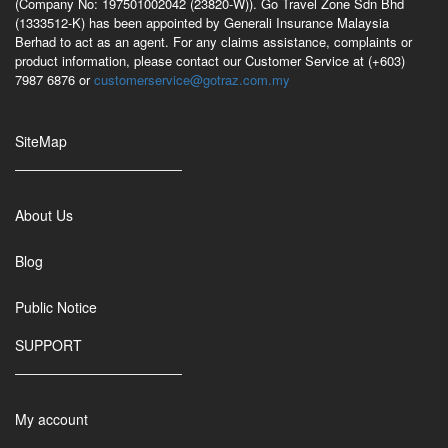
(Company No: 197501002042 (23820-W)). Go Travel Zone Sdn Bhd
(1333512-K) has been appointed by Generali Insurance Malaysia
Berhad to act as an agent. For any claims assistance, complaints or
product information, please contact our Customer Service at (+603)
7987 6876 or
customerservice@gotraz.com.my
SiteMap
About Us
Blog
Public Notice
SUPPORT
My account