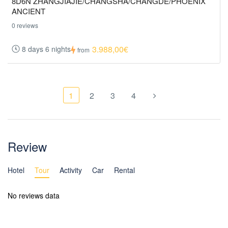
8D6N ZHANGJIAJIE/CHANGSHA/CHANGDE/PHOENIX
ANCIENT
0 reviews
3.988,00€
8 days 6 nights
from
1
2
3
4
Review
Hotel
Tour
Activity
Car
Rental
No reviews data