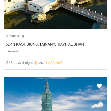
Kaohsiung
5D4N KAOHSIUNG/TAINAN/CHIAYI+ALISHAN
0 reviews
3.288,00€
5 days 4 nights
from