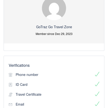
GoTraz Go Travel Zone
Member since Dec 29, 2023
Verifications
Phone number
ID Card
Travel Certificate
Email