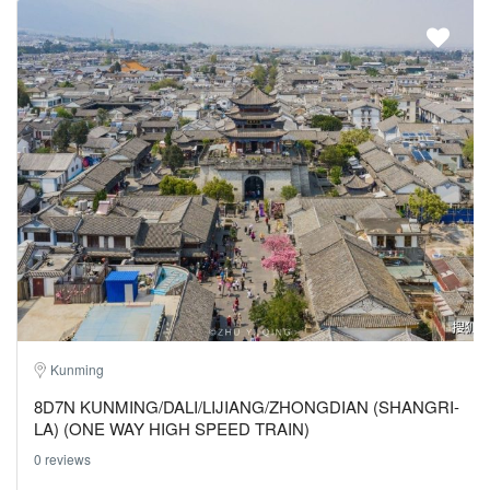
Kunming
8D7N KUNMING/DALI/LIJIANG/ZHONGDIAN (SHANGRI-
LA) (ONE WAY HIGH SPEED TRAIN)
0 reviews