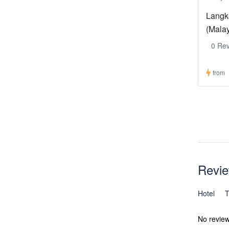
Langk
(Mala
0 Re
from
Revi
Hotel
T
No revie