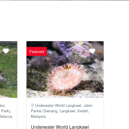
Featured
aka
Underwater World Langkawi, Jalan
 Park),
Pantai Chenang, Langkawi, Kedah,
Malacca,
Malaysia
Underwater World Langkawi