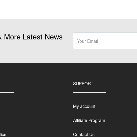
& More Latest News
SUPPORT
My account
Affiliate Program
tice
Contact Us