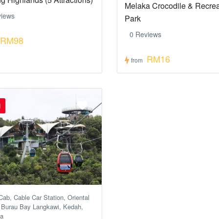
Melaka Crocodile & Recrea
views
Park
0 Reviews
RM98
RM16
from
d
ab, Cable Car Station, Oriental
, Burau Bay Langkawi, Kedah,
ia