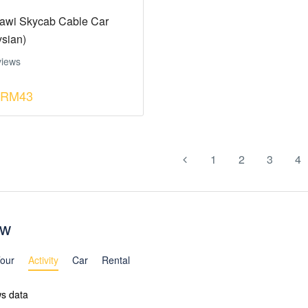
awi Skycab Cable Car
ysian)
views
RM43
1
2
3
4
ew
our
Activity
Car
Rental
ws data