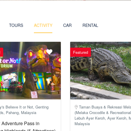
TOURS
ACTIVITY
CAR
RENTAL
d
Featured
y's Believe It or Not, Genting
Taman Buaya & Rekreasi Mel
ds, Pahang, Malaysia
(Melaka Crocodile & ​​Recreational
Lebuh Ayer Keroh, Ayer Keroh, 
 Adventure Pass in
Malaysia
g Highlands (5 Attractions)