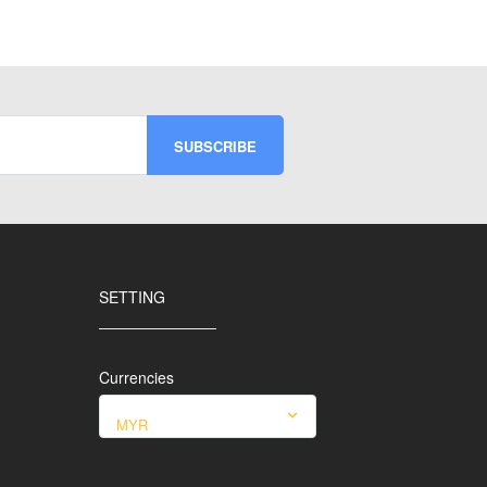
SETTING
Currencies
MYR