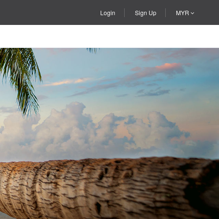
Login
Sign Up
MYR