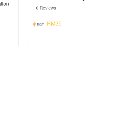
tion
0 Reviews
RM35
from