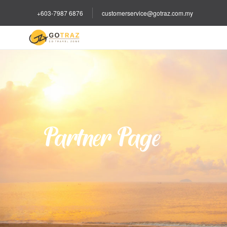
+603-7987 6876
customerservice@gotraz.com.my
Partner Page