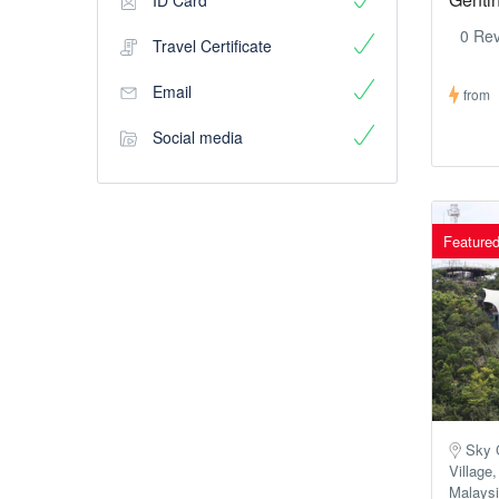
ID Card
0 Re
Travel Certificate
Email
from
Social media
Feature
Sky C
Village
Malays