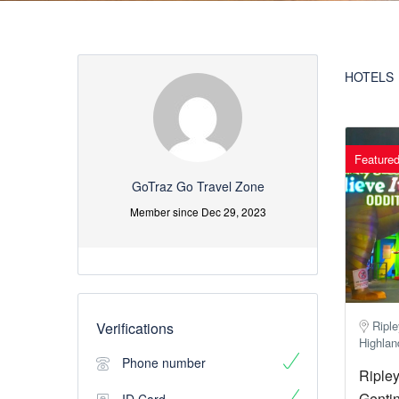
HOTELS
Feature
GoTraz Go Travel Zone
Member since Dec 29, 2023
Riple
Verifications
Highlan
Phone number
Ripley
Gentin