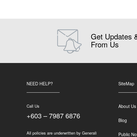
Get Updates 
From Us
NEED HELP?
SiteMap
Call Us
About Us
+603 – 7987 6876
Blog
All policies are underwritten by Generali
Public No