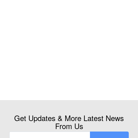
Get Updates & More Latest News
From Us