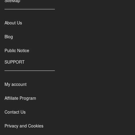
SiteMap
About Us
Blog
Public Notice
SUPPORT
My account
Affiliate Program
Contact Us
Privacy and Cookies