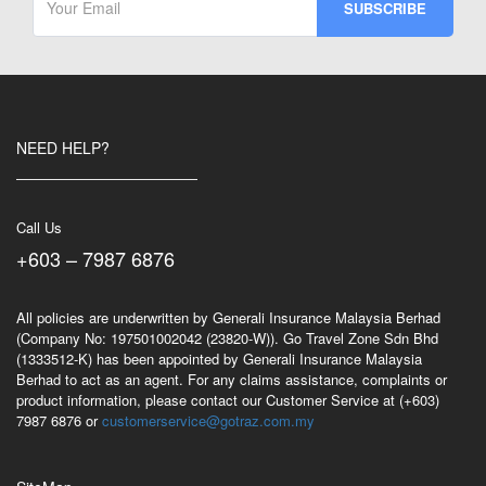
NEED HELP?
Call Us
+603 – 7987 6876
All policies are underwritten by Generali Insurance Malaysia Berhad
(Company No: 197501002042 (23820-W)). Go Travel Zone Sdn Bhd
(1333512-K) has been appointed by Generali Insurance Malaysia
Berhad to act as an agent. For any claims assistance, complaints or
product information, please contact our Customer Service at (+603)
7987 6876 or
customerservice@gotraz.com.my