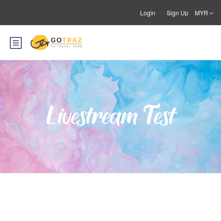
Login
Sign Up
MYR
Livestream Test