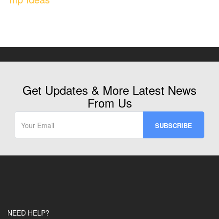
Get Updates & More Latest News
From Us
NEED HELP?