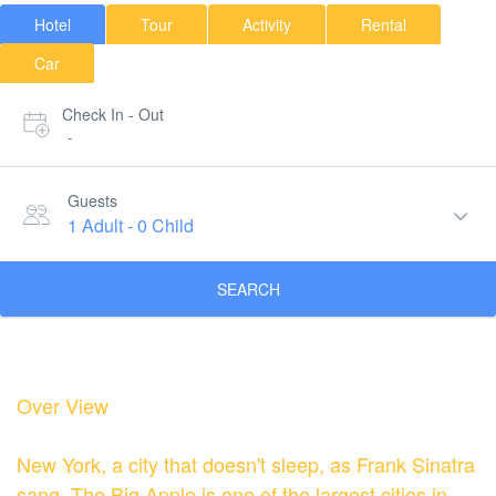
Hotel
Tour
Activity
Rental
Car
Check In - Out
-
Guests
1 Adult
-
0 Child
SEARCH
Over View
New York, a city that doesn't sleep, as Frank Sinatra
sang. The Big Apple is one of the largest cities in