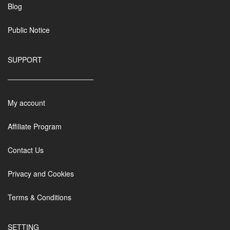
Blog
Public Notice
SUPPORT
My account
Affiliate Program
Contact Us
Privacy and Cookies
Terms & Conditions
SETTING