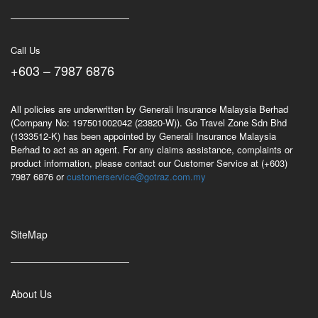
Call Us
+603 – 7987 6876
All policies are underwritten by Generali Insurance Malaysia Berhad
(Company No: 197501002042 (23820-W)). Go Travel Zone Sdn Bhd
(1333512-K) has been appointed by Generali Insurance Malaysia
Berhad to act as an agent. For any claims assistance, complaints or
product information, please contact our Customer Service at (+603)
7987 6876 or
customerservice@gotraz.com.my
SiteMap
About Us