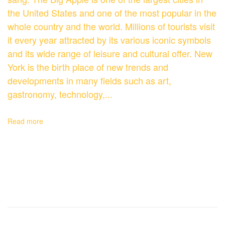
the United States and one of the most popular in the
whole country and the world. Millions of tourists visit
it every year attracted by its various iconic symbols
and its wide range of leisure and cultural offer. New
York is the birth place of new trends and
developments in many fields such as art,
gastronomy, technology,...
Read more