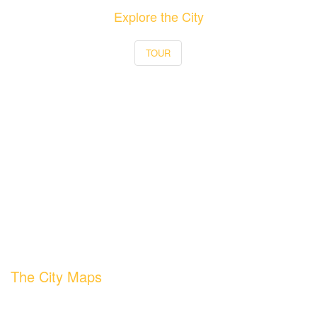
Explore the City
TOUR
The City Maps