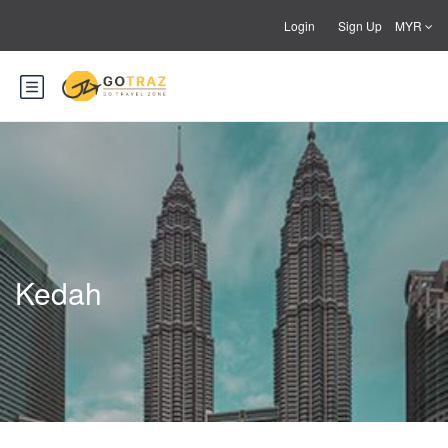
Login
Sign Up
MYR
Kedah