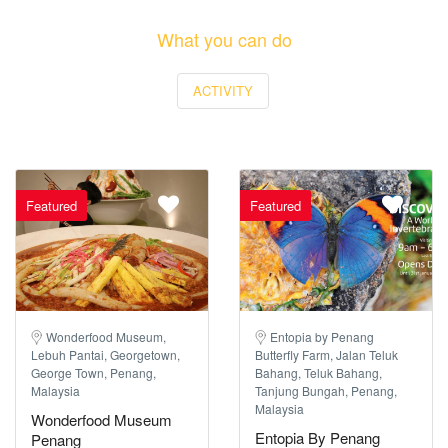
What you can do
ACTIVITY
Featured
Featured
Wonderfood Museum,
Entopia by Penang
Lebuh Pantai, Georgetown,
Butterfly Farm, Jalan Teluk
George Town, Penang,
Bahang, Teluk Bahang,
Malaysia
Tanjung Bungah, Penang,
Malaysia
Wonderfood Museum
Entopia By Penang
Penang