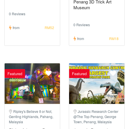
Penang 3D Trick Art
Museum
0 Reviews
0 Reviews
from
RM52
from
RM18
Featured
Featured
Ripley's Believe It or Not,
Jurassic Research Center
Genting Highlands, Pahang,
@The Top Penang, George
Malaysia
Town, Penang, Malaysia