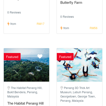
Butterfly Farm
0 Reviews
0 Reviews
from
RM17
from
RM56
Featured
Featured
The Habitat Penang Hill,
Penang 3D Trick Art
Bukit Bendera, Penang,
Museum, Lebuh Penang,
Malaysia
Georgetown, George Town,
Penang, Malaysia
The Habitat Penang Hill