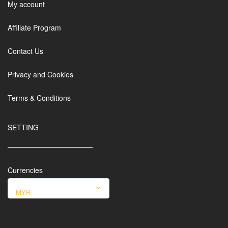
My account
Affiliate Program
Contact Us
Privacy and Cookies
Terms & Conditions
SETTING
Currencies
MYR