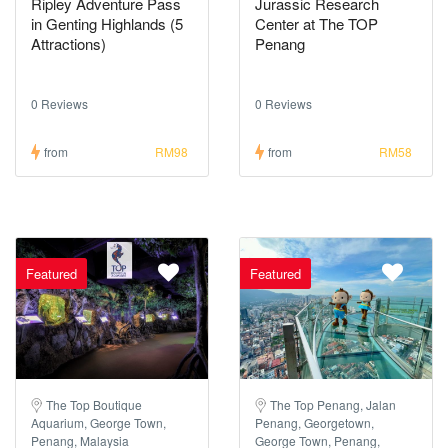
Ripley Adventure Pass
Jurassic Research
in Genting Highlands (5
Center at The TOP
Attractions)
Penang
0 Reviews
0 Reviews
from
RM98
from
RM58
Featured
Featured
The Top Boutique
The Top Penang, Jalan
Aquarium, George Town,
Penang, Georgetown,
Penang, Malaysia
George Town, Penang,