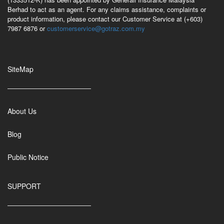
Berhad to act as an agent. For any claims assistance, complaints or
product information, please contact our Customer Service at (+603)
7987 6876 or
customerservice@gotraz.com.my
SiteMap
About Us
Blog
Public Notice
SUPPORT