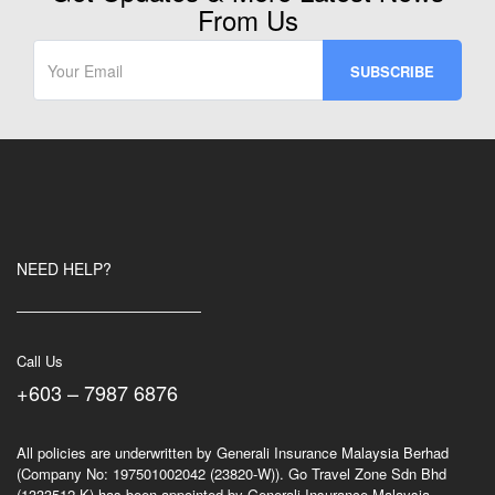
From Us
NEED HELP?
Call Us
+603 – 7987 6876
All policies are underwritten by Generali Insurance Malaysia Berhad
(Company No: 197501002042 (23820-W)). Go Travel Zone Sdn Bhd
(1333512-K) has been appointed by Generali Insurance Malaysia