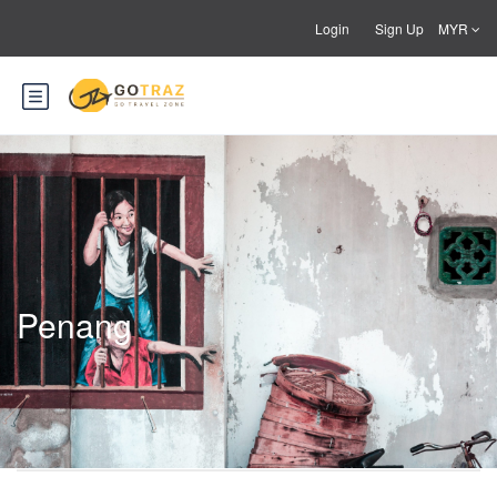
Login
Sign Up
MYR
Penang