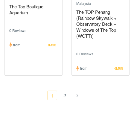
Malaysia
The Top Boutique
The TOP Penang
Aquarium
(Rainbow Skywalk +
Observatory Deck –
Windows of The Top
0 Reviews
(WOTT))
from
RM38
0 Reviews
from
RM68
2
1