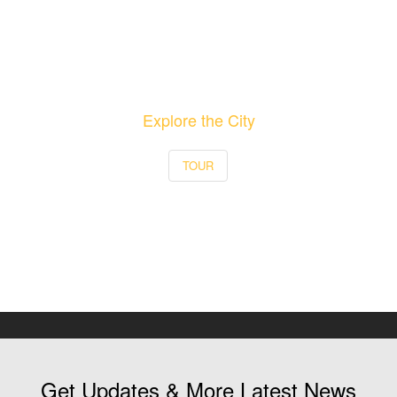
Explore the City
TOUR
Get Updates & More Latest News