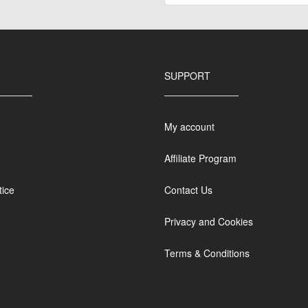
SUPPORT
My account
Affiliate Program
tice
Contact Us
Privacy and Cookies
Terms & Conditions