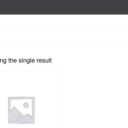
g the single result