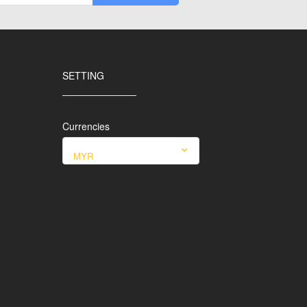
SETTING
Currencies
MYR