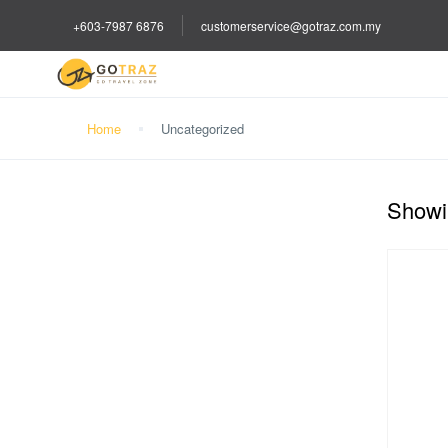
+603-7987 6876
customerservice@gotraz.com.my
Home
Uncategorized
Showin