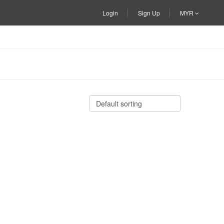
Login
Sign Up
MYR