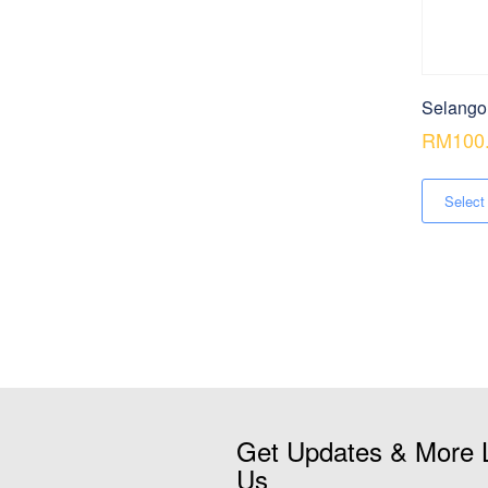
Selango
RM
100
Select
Get Updates & More 
Us