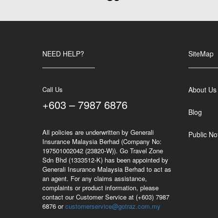
NEED HELP?
SiteMap
Call Us
About Us
+603 – 7987 6876
Blog
All policies are underwritten by Generali
Public No
Insurance Malaysia Berhad (Company No:
197501002042 (23820-W)). Go Travel Zone
Sdn Bhd (1333512-K) has been appointed by
Generali Insurance Malaysia Berhad to act as
an agent. For any claims assistance,
complaints or product information, please
contact our Customer Service at (+603) 7987
6876 or
customerservice@gotraz.com.my