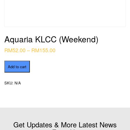
Aquaria KLCC (Weekend)
Price
RM
52.00
–
RM
155.00
range:
Aquaria
RM52.00
Add to cart
KLCC
through
(Weekend)
quantity
RM155.00
SKU:
N/A
Get Updates & More Latest News