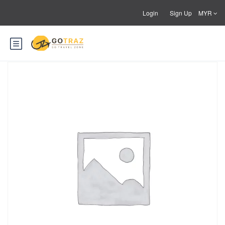
Login
Sign Up
MYR