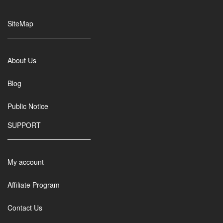
SiteMap
About Us
Blog
Public Notice
SUPPORT
My account
Affiliate Program
Contact Us