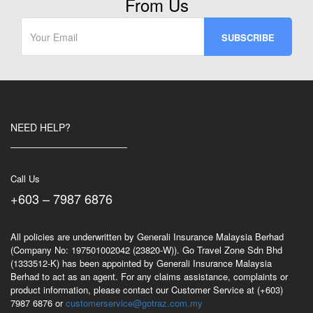
From Us
NEED HELP?
Call Us
+603 – 7987 6876
All policies are underwritten by Generali Insurance Malaysia Berhad
(Company No: 197501002042 (23820-W)). Go Travel Zone Sdn Bhd
(1333512-K) has been appointed by Generali Insurance Malaysia
Berhad to act as an agent. For any claims assistance, complaints or
product information, please contact our Customer Service at (+603)
7987 6876 or
customerservice@gotraz.com.my