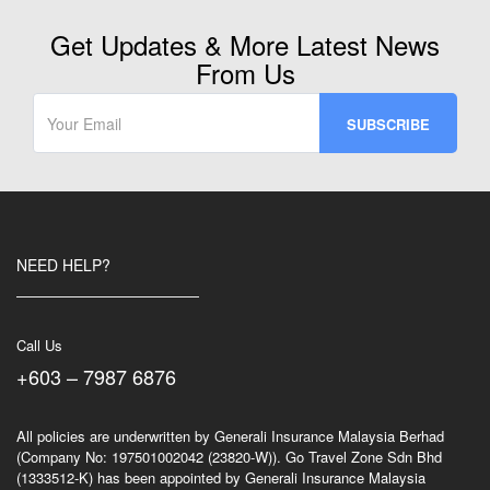
on
Weekday)
Get Updates & More Latest News
quantity
From Us
NEED HELP?
Call Us
+603 – 7987 6876
All policies are underwritten by Generali Insurance Malaysia Berhad
(Company No: 197501002042 (23820-W)). Go Travel Zone Sdn Bhd
(1333512-K) has been appointed by Generali Insurance Malaysia