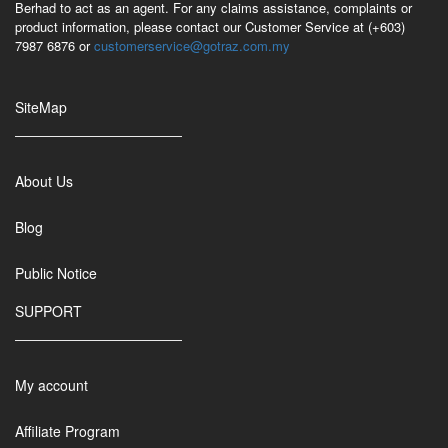
Berhad to act as an agent. For any claims assistance, complaints or
product information, please contact our Customer Service at (+603)
7987 6876 or
customerservice@gotraz.com.my
SiteMap
About Us
Blog
Public Notice
SUPPORT
My account
Affiliate Program