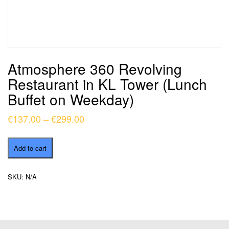
Atmosphere 360 Revolving
Restaurant in KL Tower (Lunch
Buffet on Weekday)
Price
€
137.00
–
€
299.00
range:
Atmosphere
€137.00
Add to cart
360
through
Revolving
Restaurant
€299.00
SKU:
N/A
in
KL
Tower
(Lunch
Buffet