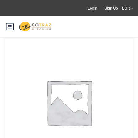
Login
Sign Up
EUR