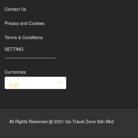
Contact Us
Privacy and Cookies
Terms & Conditions
SETTING
Currencies
EUR
All Rights Reserved @ 2021 Go Travel Zone Sdn Bhd