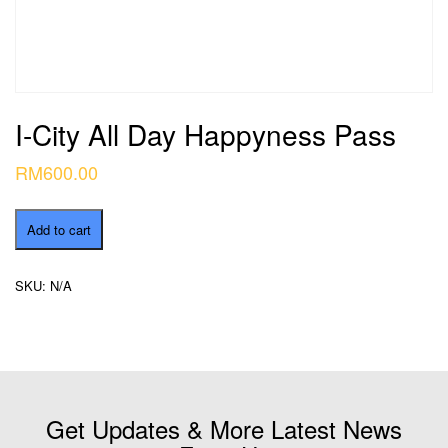
I-City All Day Happyness Pass
RM
600.00
I-
Add to cart
City
All
Day
SKU:
N/A
Happyness
Pass
quantity
Get Updates & More Latest News