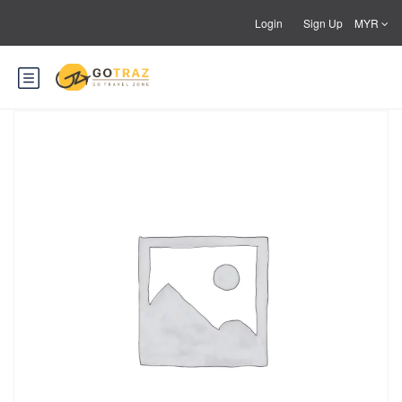
Login
Sign Up
MYR