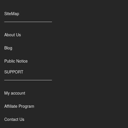
SiteMap
About Us
Blog
Public Notice
SUPPORT
My account
Affiliate Program
Contact Us