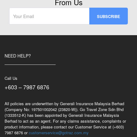
From Us
NEED HELP?
Call Us
+603 – 7987 6876
All policies are underwritten by Generali Insurance Malaysia Berhad
(Company No: 197501002042 (23820-W)). Go Travel Zone Sdn Bhd
(1333512-K) has been appointed by Generali Insurance Malaysia
Berhad to act as an agent. For any claims assistance, complaints or
product information, please contact our Customer Service at (+603)
7987 6876 or
customerservice@gotraz.com.my