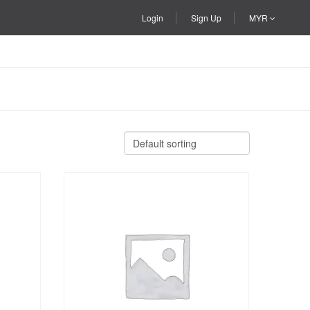
Login
Sign Up
MYR