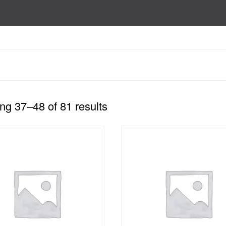
g 37–48 of 81 results