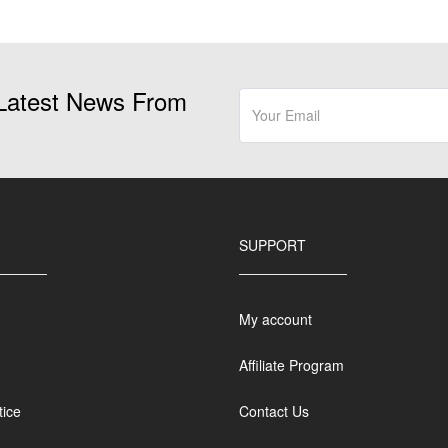
page
Latest News From
SUPPORT
My account
Affiliate Program
tice
Contact Us