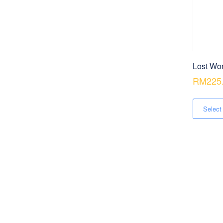
Lost Wor
RM
225
Select