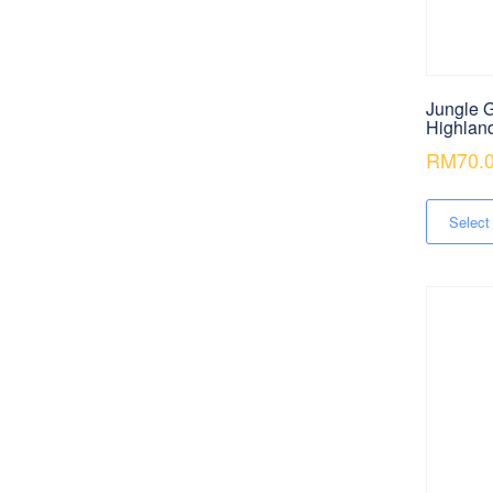
Jungle G
Highlan
RM
70.
Select