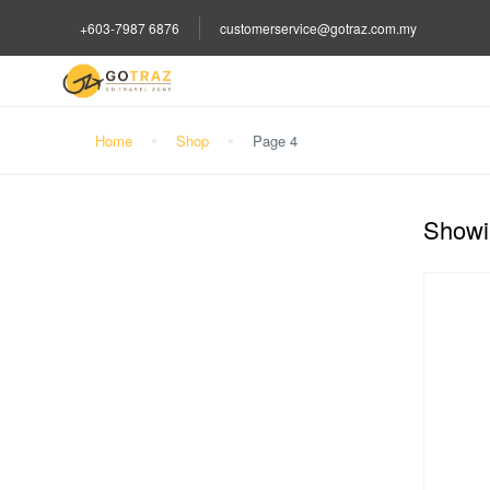
+603-7987 6876
customerservice@gotraz.com.my
Home
Shop
Page 4
Showin