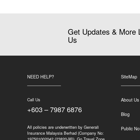
Get Updates & More 
Us
NEED HELP?
SiteMap
Call Us
About Us
+603 – 7987 6876
Blog
All policies are underwritten by Generali
Public No
Insurance Malaysia Berhad (Company No:
197501002042 (23820-W)). Go Travel Zone