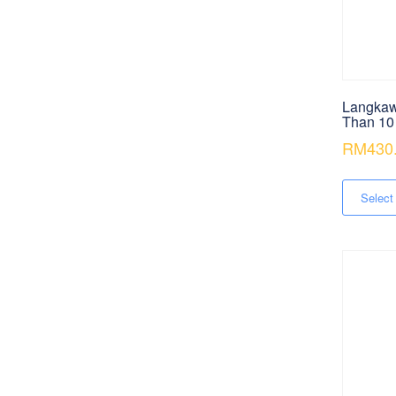
Langkaw
Than 10
RM
430
Select