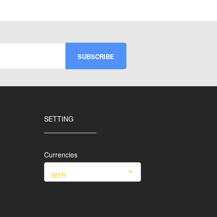
SETTING
Currencies
MYR