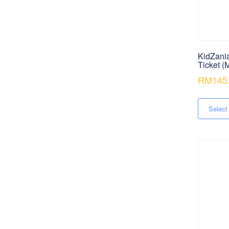
KidZani
Ticket (
RM
145
Select