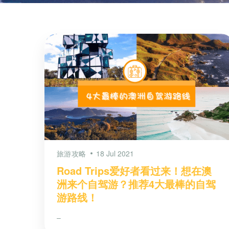
旅游攻略
18 Jul 2021
Road Trips爱好者看过来！想在澳
洲来个自驾游？推荐4大最棒的自驾
游路线！
–