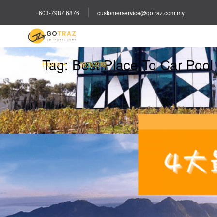
+603-7987 6876
customerservice@gotraz.com.my
Tag:
Best Place To Car Pool
Home
旅游攻略