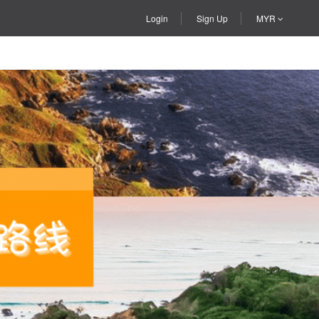
Login
Sign Up
MYR