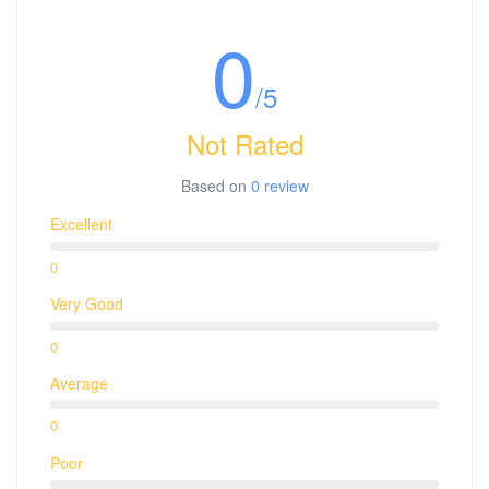
0
/5
Not Rated
Based on
0 review
Excellent
0
Very Good
0
Average
0
Poor