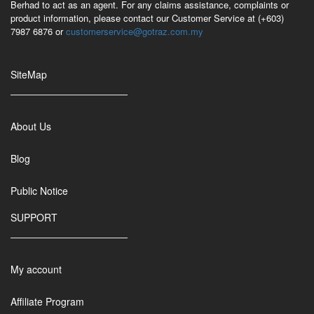
Berhad to act as an agent. For any claims assistance, complaints or
product information, please contact our Customer Service at (+603)
7987 6876 or
customerservice@gotraz.com.my
SiteMap
About Us
Blog
Public Notice
SUPPORT
My account
Affiliate Program