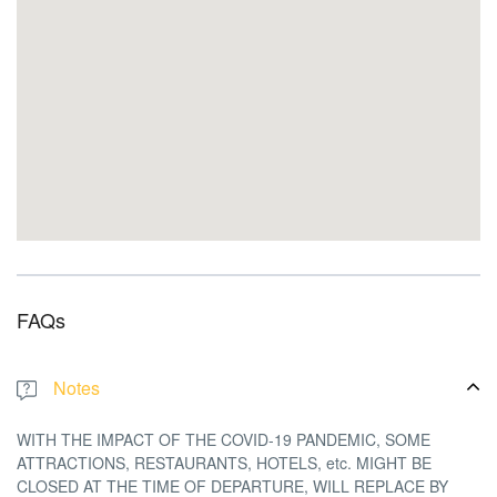
FAQs
Notes
WITH THE IMPACT OF THE COVID-19 PANDEMIC,
SOME
ATTRACTIONS, RESTAURANTS, HOTELS, etc. MIGHT BE
CLOSED AT THE TIME OF DEPARTURE, WILL REPLACE BY