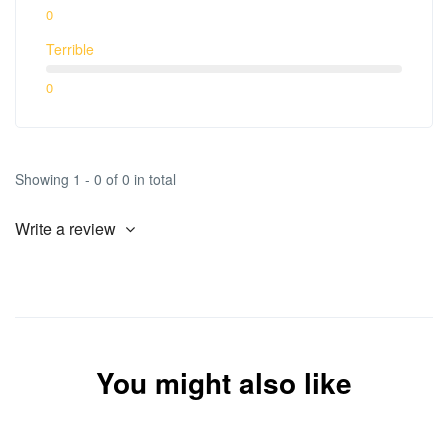
0
Terrible
0
Showing 1 - 0 of 0 in total
Write a review
You might also like