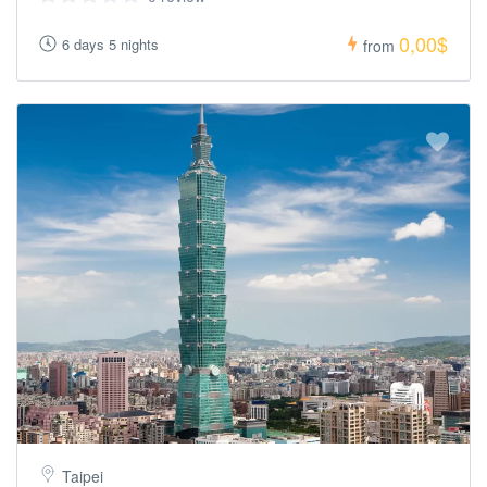
0,00$
6 days 5 nights
from
Taipei