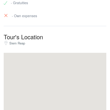
- Gratuities
- Own expenses
Tour's Location
Siem Reap