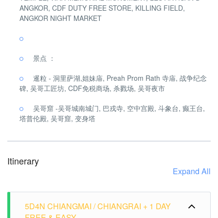
ANGKOR, CDF DUTY FREE STORE, KILLING FIELD,
ANGKOR NIGHT MARKET
景点 ：
暹粒 - 洞里萨湖,姐妹庙, Preah Prom Rath 寺庙, 战争纪念
碑, 吴哥工匠坊, CDF免税商场, 杀戮场, 吴哥夜市
吴哥窟 -吴哥城南城门, 巴戎寺, 空中宫殿, 斗象台, 癫王台,
塔普伦殿, 吴哥窟, 变身塔
Itinerary
Expand All
5D4N CHIANGMAI / CHIANGRAI + 1 DAY
FREE & EASY