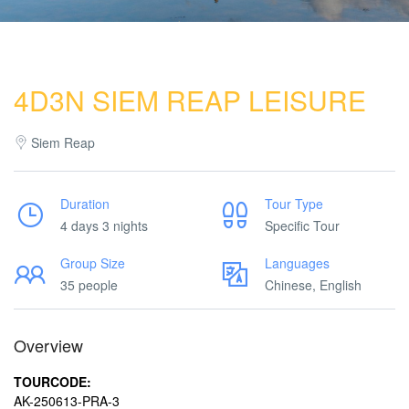
4D3N SIEM REAP LEISURE
Siem Reap
Duration
Tour Type
4 days 3 nights
Specific Tour
Group Size
Languages
35 people
Chinese, English
Overview
TOURCODE:
AK-250613-PRA-3