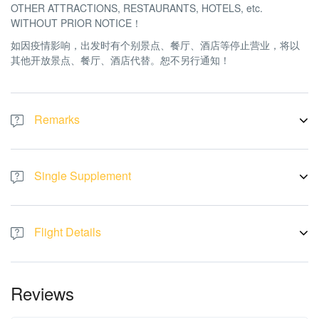
OTHER ATTRACTIONS, RESTAURANTS, HOTELS, etc.
WITHOUT PRIOR NOTICE！
如因疫情影响，出发时有个别景点、餐厅、酒店等停止营业，将以
其他开放景点、餐厅、酒店代替。恕不另行通知！
Remarks
There will be no refund or replacement if the tour logistic affected
by the above issue. All pictures are for illustration purpose only
Single Supplement
如果旅游行程受到上述问题的影响，将不予退款或更换。图片仅供
参考。
Single Room price is RM 3688 per pax.
Flight Details
Flight by:
AirAsia
Fri, 13 JUN 2025 KUL-SAI AK 542 13:20-14:25
Reviews
Mon, 16 JUN 2025 SAI-KUL AK 541 15:05-18:20