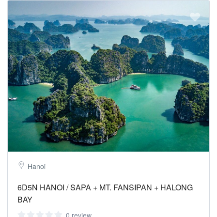
Hanoi
6D5N HANOI / SAPA + MT. FANSIPAN + HALONG
BAY
0 review