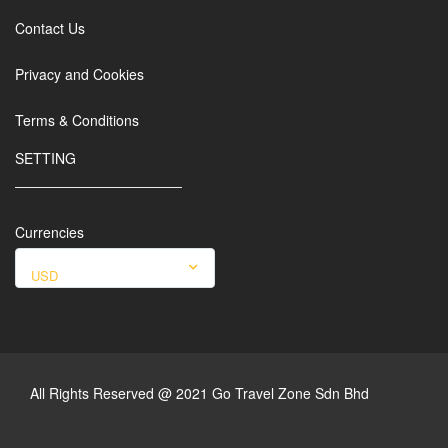
Contact Us
Privacy and Cookies
Terms & Conditions
SETTING
Currencies
USD
All Rights Reserved @ 2021 Go Travel Zone Sdn Bhd