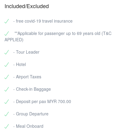
Included/Excluded
- free covid-19 travel insurance
**Applicable for passenger up to 69 years old (T&C
APPLIED)
- Tour Leader
- Hotel
- Airport Taxes
- Check-in Baggage
- Deposit per pax MYR 700.00
- Group Departure
- Meal Onboard