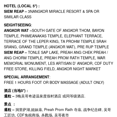
HOTEL (LOCAL 5*) :
SIEM REAP –
3NANGKOR MIRACLE RESORT & SPA OR
SIMILAR CLASS
SEIGHTSEEING
:
ANGKOR WAT –
SOUTH GATE OF ANGKOR THOM, BAYON
TEMPLE, PHIMEANAKAS TEMPLE, ELEPHANT TERRACE,
TERRACE OF THE LEPER KING, TA PROHM TEMPLE SRAH
SRANG, GRAND TEMPLE (ANGKOR WAT), PRE RUP TEMPLE
SIEM REAP –
TONLE SAP LAKE, PREAH ANG CHEK PREAH /
ANG CHORM TEMPLE, PREAH PROM RATH TEMPLE, WAR
MEMORIAL MONUMENT, LES ARTISAN D’ ANGKOR, CDF DUTY
FREE STORE, KILLING FIELD, ANGKOR NIGHT MARKET
SPECIAL ARRANGEMENT
:
FREE 1 HOURS FOOT OR BODY MASSAGE (ADULT ONLY)
酒店 (当地5*) :
暹粒 –
3晚吴哥奇迹温泉度假村酒店 或同等级酒店.
景点 ：
暹粒 –
洞里萨湖,姐妹庙, Preah Prom Rath 寺庙, 战争纪念碑, 吴哥
工匠坊, CDF免税商场, 杀戮场, 吴哥夜市