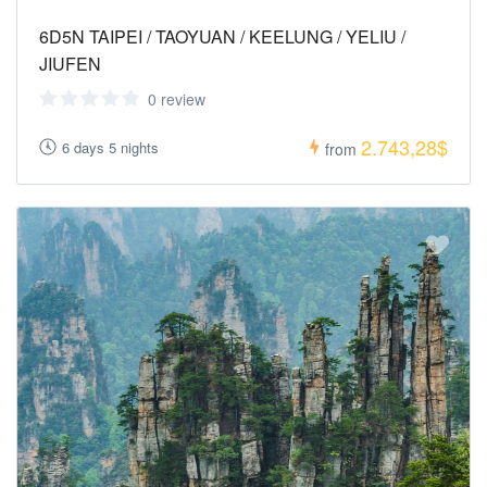
6D5N TAIPEI / TAOYUAN / KEELUNG / YELIU /
JIUFEN
0 review
2.743,28$
6 days 5 nights
from