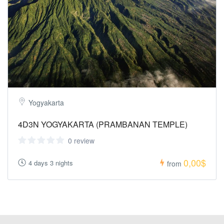
Yogyakarta
4D3N YOGYAKARTA (PRAMBANAN TEMPLE)
0 review
0,00$
4 days 3 nights
from