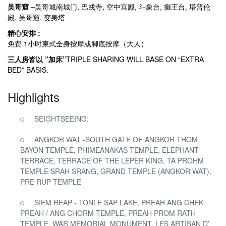
吴哥窟 –
吴哥城南城门, 巴戎寺, 空中宫殿, 斗象台, 癫王台, 塔普伦
殿, 吴哥窟, 变身塔
精心安排 :
免费 1小时柬式全身按摩或脚底按摩（大人）
三人房皆以 ”加床”
TRIPLE SHARING WILL BASE ON “EXTRA
BED” BASIS.
Highlights
SEIGHTSEEING:
ANGKOR WAT -SOUTH GATE OF ANGKOR THOM,
BAYON TEMPLE, PHIMEANAKAS TEMPLE, ELEPHANT
TERRACE, TERRACE OF THE LEPER KING, TA PROHM
TEMPLE SRAH SRANG, GRAND TEMPLE (ANGKOR WAT),
PRE RUP TEMPLE
SIEM REAP - TONLE SAP LAKE, PREAH ANG CHEK
PREAH / ANG CHORM TEMPLE, PREAH PROM RATH
TEMPLE, WAR MEMORIAL MONUMENT, LES ARTISAN D’