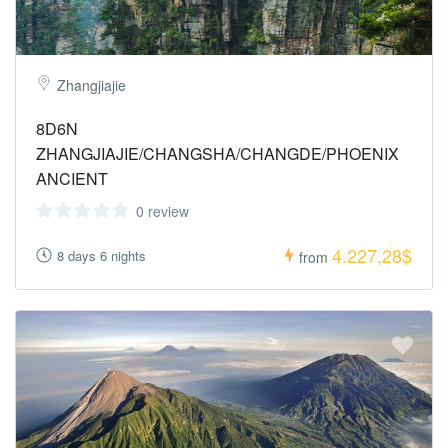
Zhangjiajie
8D6N
ZHANGJIAJIE/CHANGSHA/CHANGDE/PHOENIX
ANCIENT
0 review
4.227,28$
8 days 6 nights
from