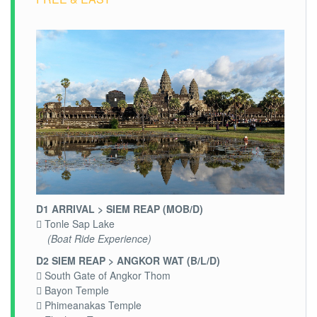
D1 ARRIVAL > SIEM REAP (MOB/D)
 Tonle Sap Lake
(Boat Ride Experience)
D2 SIEM REAP > ANGKOR WAT (B/L/D)
 South Gate of Angkor Thom
 Bayon Temple
 Phimeanakas Temple