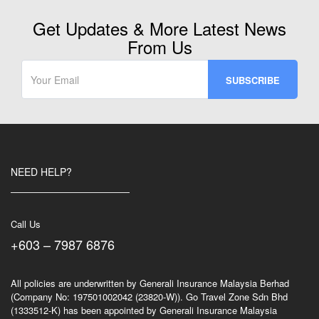
Get Updates & More Latest News
From Us
NEED HELP?
Call Us
+603 – 7987 6876
All policies are underwritten by Generali Insurance Malaysia Berhad
(Company No: 197501002042 (23820-W)). Go Travel Zone Sdn Bhd
(1333512-K) has been appointed by Generali Insurance Malaysia