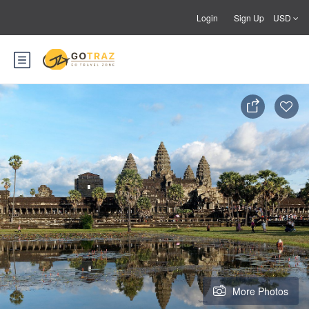
Login
Sign Up
USD
More Photos