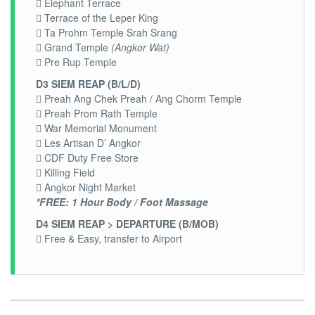
 Elephant Terrace
 Terrace of the Leper King
 Ta Prohm Temple Srah Srang
 Grand Temple
(Angkor Wat)
 Pre Rup Temple
D3 SIEM REAP (B/L/D)
 Preah Ang Chek Preah / Ang Chorm Temple
 Preah Prom Rath Temple
 War Memorial Monument
 Les Artisan D’ Angkor
 CDF Duty Free Store
 Killing Field
 Angkor Night Market
*FREE: 1 Hour Body / Foot Massage
D4 SIEM REAP > DEPARTURE (B/MOB)
 Free & Easy, transfer to Airport