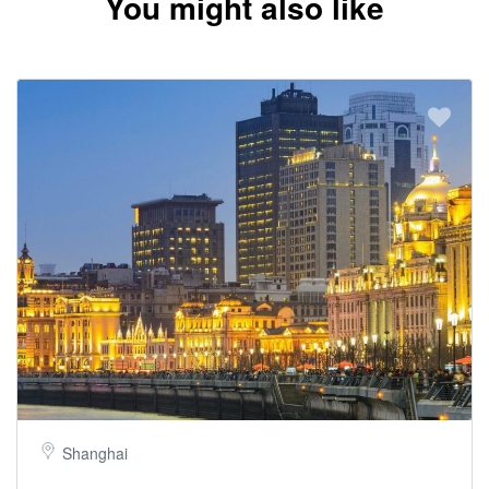
You might also like
Shanghai