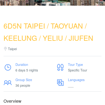
6D5N TAIPEI / TAOYUAN /
KEELUNG / YELIU / JIUFEN
Taipei
Duration
Tour Type
6 days 5 nights
Specific Tour
Group Size
Languages
36 people
___
Overview