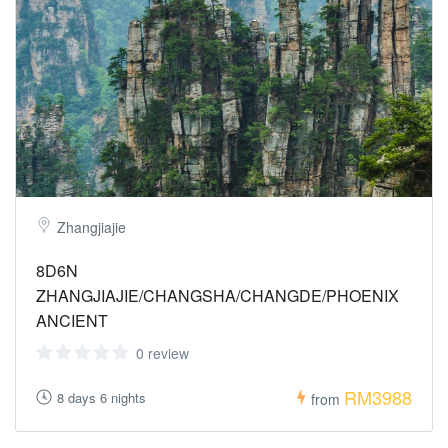
Zhangjiajie
8D6N
ZHANGJIAJIE/CHANGSHA/CHANGDE/PHOENIX
ANCIENT
0 review
RM3988
8 days 6 nights
from