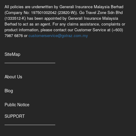
All policies are underwritten by Generali Insurance Malaysia Berhad
(Company No: 197501002042 (23820-W)). Go Travel Zone Sdn Bhd
(1333512-K) has been appointed by Generali Insurance Malaysia
Berhad to act as an agent. For any claims assistance, complaints or
product information, please contact our Customer Service at (+603)
7987 6876 or
customerservice@gotraz.com.my
SiteMap
About Us
Blog
Public Notice
SUPPORT