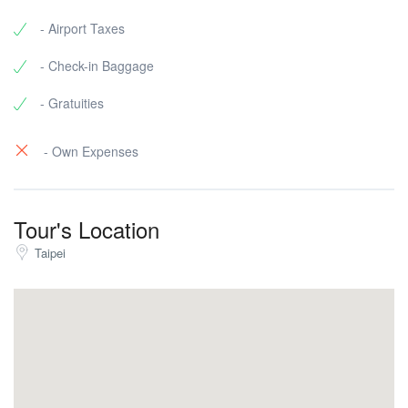
- Airport Taxes
- Check-in Baggage
- Gratuities
- Own Expenses
Tour's Location
Taipei