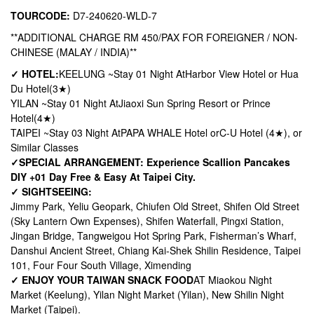
TOURCODE:
D7-240620-WLD-7
**ADDITIONAL CHARGE RM 450/PAX FOR FOREIGNER / NON-
CHINESE (MALAY / INDIA)**
✓ HOTEL:
KEELUNG ~
Stay 01 Night At
Harbor View Hotel or Hua
Du Hotel
(3★)
YILAN ~
Stay 01 Night At
Jiaoxi Sun Spring Resort or Prince
Hotel
(4★)
TAIPEI ~
Stay 03 Night At
PAPA WHALE Hotel or
C-U Hotel (4★), or
Similar Classes
✓
SPECIAL ARRANGEMENT: Experience Scallion Pancakes
DIY +
01 Day Free & Easy At Taipei City.
✓ SIGHTSEEING:
Jimmy Park, Yeliu Geopark, Chiufen Old Street, Shifen Old Street
(Sky Lantern Own Expenses), Shifen Waterfall, Pingxi Station,
Jingan Bridge, Tangweigou Hot Spring Park, Fisherman’s Wharf,
Danshui Ancient Street, Chiang Kai-Shek Shilin Residence, Taipei
101, Four Four South Village, Ximending
✓ ENJOY YOUR TAIWAN SNACK FOOD
AT Miaokou Night
Market (Keelung), Yilan Night Market (Yilan), New Shilin Night
Market (Taipei).