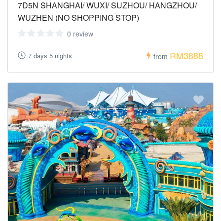
7D5N SHANGHAI/ WUXI/ SUZHOU/ HANGZHOU/
WUZHEN (NO SHOPPING STOP)
0 review
RM3888
7 days 5 nights
from