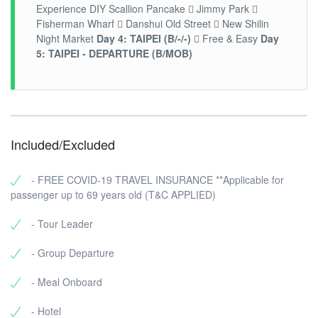
Experience DIY Scallion Pancake  Jimmy Park 
Fisherman Wharf  Danshui Old Street  New Shilin
Night Market
Day 4: TAIPEI (B/-/-)
 Free & Easy
Day
5: TAIPEI - DEPARTURE (B/MOB)
Included/Excluded
- FREE COVID-19 TRAVEL INSURANCE **Applicable for
passenger up to 69 years old (T&C APPLIED)
- Tour Leader
- Group Departure
- Meal Onboard
- Hotel