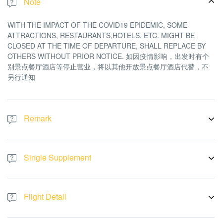
Note
WITH THE IMPACT OF THE COVID19 EPIDEMIC, SOME
ATTRACTIONS, RESTAURANTS,HOTELS, ETC. MIGHT BE
CLOSED AT THE TIME OF DEPARTURE, SHALL REPLACE BY
OTHERS WITHOUT PRIOR NOTICE. 如因疫情影响，出发时有个
别景点餐厅酒店等停止营业，将以其他开放景点餐厅酒店代替，不
另行通知
Remark
There will be no refund or replacement if the tour logistic affected
by the above issue. All pictures are for illustration purpose only
Single Supplement
A Single Room is cost RM 3688 per pax
Flight Detail
Flight By:
AirAsia