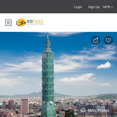
Login
Sign Up
MYR
More Photos