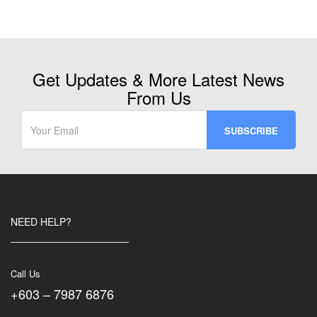
Get Updates & More Latest News
From Us
NEED HELP?
Call Us
+603 – 7987 6876