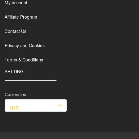
My account
Affiliate Program
Contact Us
Privacy and Cookies
Terms & Conditions
SETTING
Currencies
MYR