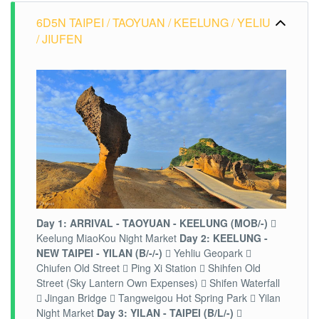
6D5N TAIPEI / TAOYUAN / KEELUNG / YELIU
/ JIUFEN
Day 1: ARRIVAL - TAOYUAN - KEELUNG (MOB/-)

Keelung MiaoKou Night Market
Day 2: KEELUNG -
NEW TAIPEI - YILAN (B/-/-)
 Yehliu Geopark 
Chiufen Old Street  Ping Xi Station  Shihfen Old
Street (Sky Lantern Own Expenses)  Shifen Waterfall
 Jingan Bridge  Tangweigou Hot Spring Park  Yilan
Night Market
Day 3: YILAN - TAIPEI (B/L/-)
