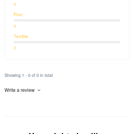
0
Poor
0
Terrible
0
Showing 1 - 0 of 0 in total
Write a review