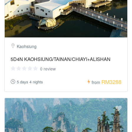
Kaohsiung
5D4N KAOHSIUNG/TAINAN/CHIAYI+ALISHAN
0 review
RM3288
5 days 4 nights
from