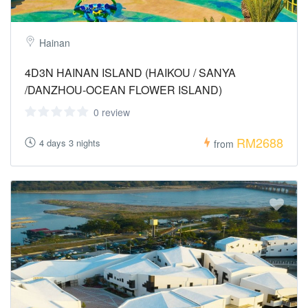
Hainan
4D3N HAINAN ISLAND (HAIKOU / SANYA
/DANZHOU-OCEAN FLOWER ISLAND)
0 review
RM2688
4 days 3 nights
from