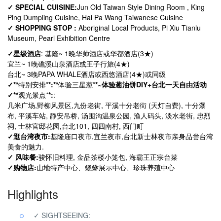
✓ SPECIAL CUISINE:
Jun Old Taiwan Style Dining Room , King
Ping Dumpling Cuisine, Hai Pa Wang Taiwanese Cuisine
✓ SHOPPING STOP :
Aboriginal Local Products, Pi Xiu Tianlu
Museum, Pearl Exhibition Centre
✓星级酒店
: 基隆~ 1晚
华帅酒店或华都酒店
(3★)
宜兰~ 1晚
礁溪山泉酒店或王子行旅
(4★)
台北
~ 3
晚
PAPA WHALE酒店或西悠酒店
(4
★
)
或同级
✓
**
特别安排
*
*
:
**
体验三星葱
*
*
~体验葱油饼DIY+
台北一天自由活动
✓
**
观光景点
*
*
:
:
几米广场,
野柳风景区,
九份老街, 平溪十分老街 (天灯自费), 十分瀑
布, 平溪车站, 静安吊桥, 汤围沟温泉公园, 渔人码头, 淡水老街, 忠烈
祠, 士林官邸花园,台北101, 四四南村, 西门町
✓
逛台湾夜市:
基隆庙口夜市
,
宜兰夜市
,
台北
新
士林夜市
亲身品尝台湾
美食的魅力
.
✓ 风味餐:
骏怀旧料理, 金品茶楼小笼包, 海霸王正宗台菜
✓购物店:
山地特产中心、貔貅展示中心、珍珠养殖中心
Highlights
✓ SIGHTSEEING: