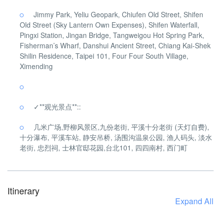
Jimmy Park, Yeliu Geopark, Chiufen Old Street, Shifen
Old Street (Sky Lantern Own Expenses), Shifen Waterfall,
Pingxi Station, Jingan Bridge, Tangweigou Hot Spring Park,
Fisherman’s Wharf, Danshui Ancient Street, Chiang Kai-Shek
Shilin Residence, Taipei 101, Four Four South Village,
Ximending
✓**观光景点**::
几米广场,野柳风景区,九份老街, 平溪十分老街 (天灯自费),
十分瀑布, 平溪车站, 静安吊桥, 汤围沟温泉公园, 渔人码头, 淡水
老街, 忠烈祠, 士林官邸花园,台北101, 四四南村, 西门町
Itinerary
Expand All