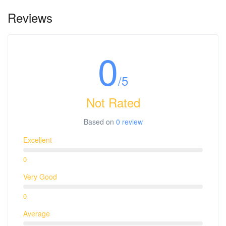
Thu, 20 Jun KUL-TPE D7 378 09:40-14:40
Reviews
Tue, 25 Jun TPE-KUL D7 379 15:55-20:40
0
/5
Not Rated
Based on
0 review
Excellent
0
Very Good
0
Average