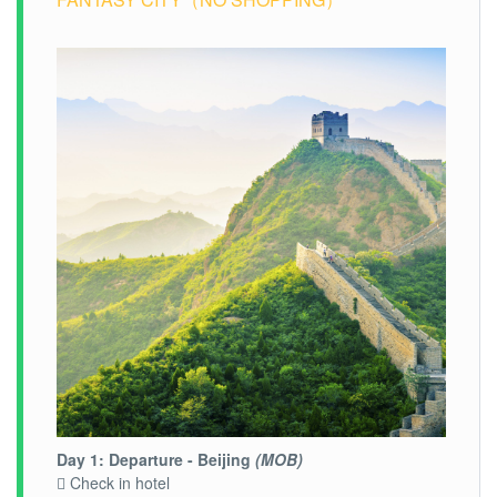
Day 1: Departure - Beijing
(MOB)
 Check in hotel