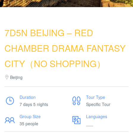
7D5N BEIJING – RED
CHAMBER DRAMA FANTASY
CITY（NO SHOPPING）
Beijing
Duration
Tour Type
7 days 5 nights
Specific Tour
Group Size
Languages
35 people
___