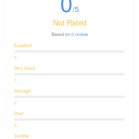
0
/5
Not Rated
Based on
0 review
Excellent
0
Very Good
0
Average
0
Poor
0
Terrible