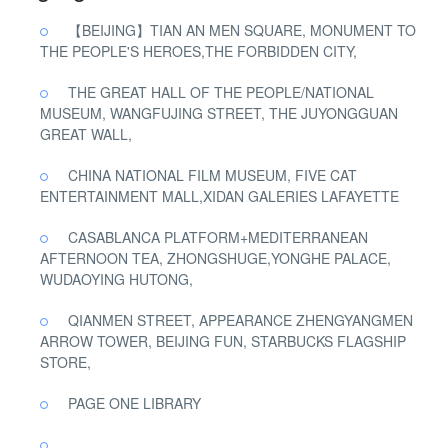
【BEIJING】TIAN AN MEN SQUARE, MONUMENT TO
THE PEOPLE'S HEROES,THE FORBIDDEN CITY,
THE GREAT HALL OF THE PEOPLE/NATIONAL
MUSEUM, WANGFUJING STREET, THE JUYONGGUAN
GREAT WALL,
CHINA NATIONAL FILM MUSEUM, FIVE CAT
ENTERTAINMENT MALL,XIDAN GALERIES LAFAYETTE
CASABLANCA PLATFORM+MEDITERRANEAN
AFTERNOON TEA, ZHONGSHUGE,YONGHE PALACE,
WUDAOYING HUTONG,
QIANMEN STREET, APPEARANCE ZHENGYANGMEN
ARROW TOWER, BEIJING FUN, STARBUCKS FLAGSHIP
STORE,
PAGE ONE LIBRARY