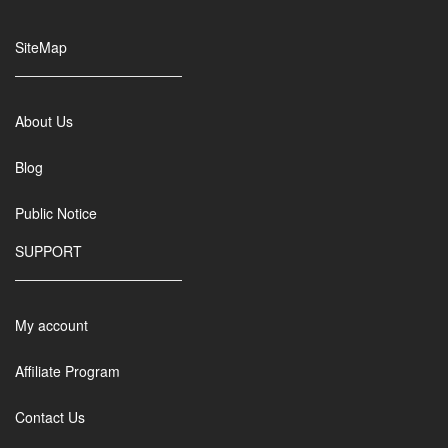
SiteMap
About Us
Blog
Public Notice
SUPPORT
My account
Affiliate Program
Contact Us