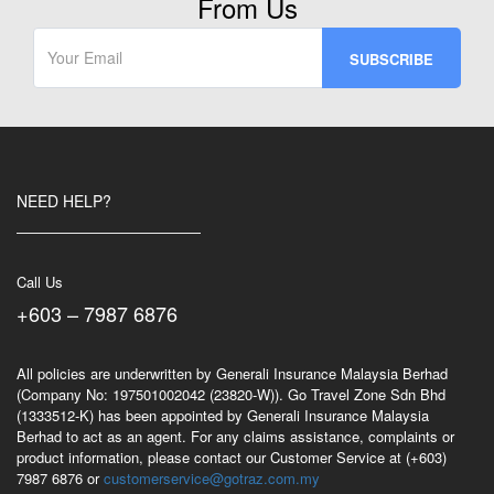
From Us
NEED HELP?
Call Us
+603 – 7987 6876
All policies are underwritten by Generali Insurance Malaysia Berhad
(Company No: 197501002042 (23820-W)). Go Travel Zone Sdn Bhd
(1333512-K) has been appointed by Generali Insurance Malaysia
Berhad to act as an agent. For any claims assistance, complaints or
product information, please contact our Customer Service at (+603)
7987 6876 or
customerservice@gotraz.com.my