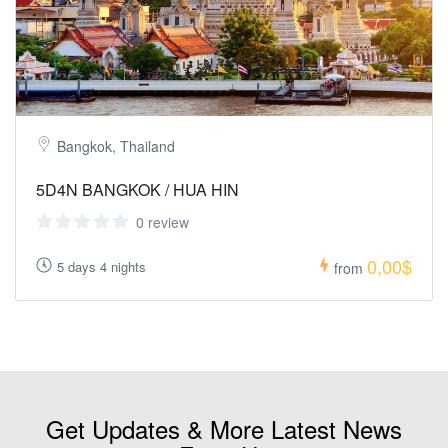
Bangkok, Thailand
5D4N BANGKOK / HUA HIN
0 review
0,00$
5 days 4 nights
from
Get Updates & More Latest News