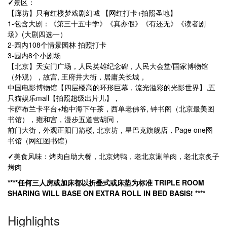
✓
景区：
【廊坊】只有红楼梦戏剧幻城 【网红打卡+拍照圣地】
1-包含大剧：《第三十五中学》《真亦假》《有还无》《读者剧
场》(大剧四选一）
2-园内108个情景园林 拍照打卡
3-园内8个小剧场
【北京】天安门广场，人民英雄纪念碑，人民大会堂/国家博物馆
（外观），故宫, 王府井大街，居庸关长城，
中国电影博物馆【四层楼高的环形巨幕，流光溢彩的光影世界】,五
只猫娱乐mall【拍照超级出片儿】，
卡萨布兰卡平台+地中海下午茶，西单老佛爷, 钟书阁（北京最美图
书馆），雍和宫，漫步五道营胡同，
前门大街，外观正阳门箭楼, 北京坊，星巴克旗舰店，Page one图
书馆（网红图书馆）
✓
美食风味：烤肉自助大餐，北京烤鸭，老北京涮羊肉，老北京炙子
烤肉
****任何三人房或加床都以折叠式或床垫为标准 TRIPLE ROOM
SHARING WILL BASE ON EXTRA ROLL IN BED BASIS! ****
Highlights