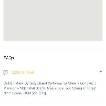
FAQs
Optional Tour
Golden Mask Dynasty Grand Performance Show + Gongwang
Mansion + Shichahai Scenic Area + Bus Tour Chang'an Street
Night Scene [RMB 500 /pax]