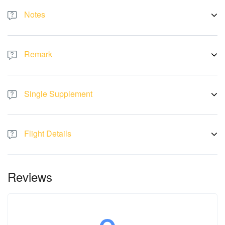
Notes
WITH THE IMPACT OF THE COVID19EPIDEMIC, SOME
ATTRACTIONS, RESTAURANTS, HOTELS, ETC. MIGHT BE
Remark
CLOSED AT THETIME OF DEPARTURE, SHALL REPLACE BY
OTHERS WITHOUT PRIOR NOTICE.
There will be no refund or replacement if the tour logistic a ected
by the above issue. All pictures are for illustration purpose only.
Single Supplement
Single room cost RM 6188 per pax
Flight Details
Flight by:
AirAsia
Sat, 11 May KUL-PKX D7 342 18:30-01:05
Fri, 17 May PKX-KUL D7 343 02:15-08:30
Reviews