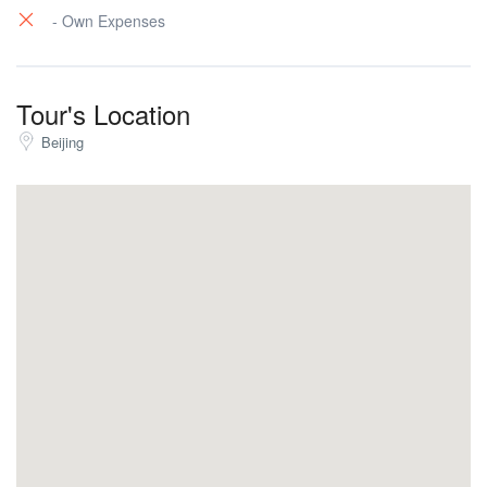
- Own Expenses
Tour's Location
Beijing