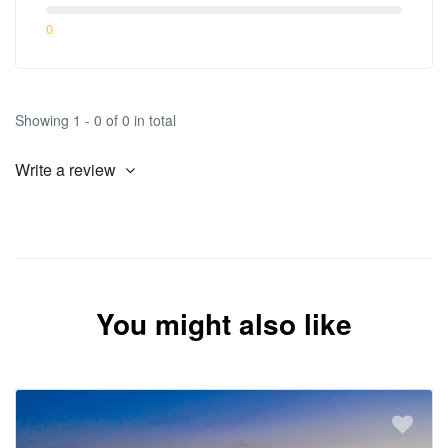
0
Showing 1 - 0 of 0 in total
Write a review
You might also like