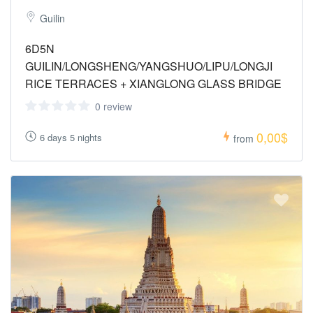
Guilin
6D5N
GUILIN/LONGSHENG/YANGSHUO/LIPU/LONGJI
RICE TERRACES + XIANGLONG GLASS BRIDGE
0 review
0,00$
6 days 5 nights
from