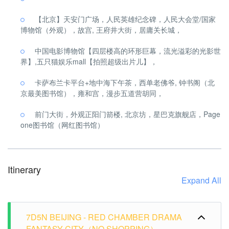
【北京】天安门广场，人民英雄纪念碑，人民大会堂/国家
博物馆（外观），故宫, 王府井大街，居庸关长城，
中国电影博物馆【四层楼高的环形巨幕，流光溢彩的光影世
界】,五只猫娱乐mall【拍照超级出片儿】，
卡萨布兰卡平台+地中海下午茶，西单老佛爷, 钟书阁（北
京最美图书馆），雍和宫，漫步五道营胡同，
前门大街，外观正阳门箭楼, 北京坊，星巴克旗舰店，Page
one图书馆（网红图书馆）
Itinerary
Expand All
7D5N BEIJING - RED CHAMBER DRAMA
FANTASY CITY（NO SHOPPING）