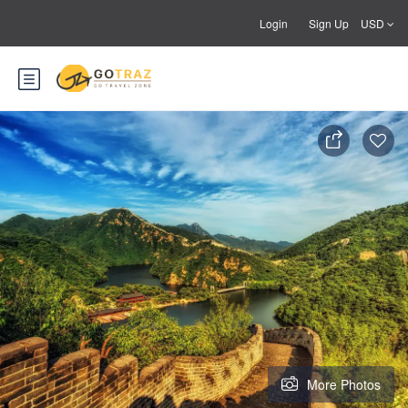
Login
Sign Up
USD
More Photos