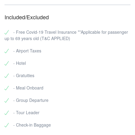
Included/Excluded
- Free Covid-19 Travel Insurance **Applicable for passenger
up to 69 years old (T&C APPLIED)
- Airport Taxes
- Hotel
- Gratuities
- Meal Onboard
- Group Departure
- Tour Leader
- Check-in Baggage