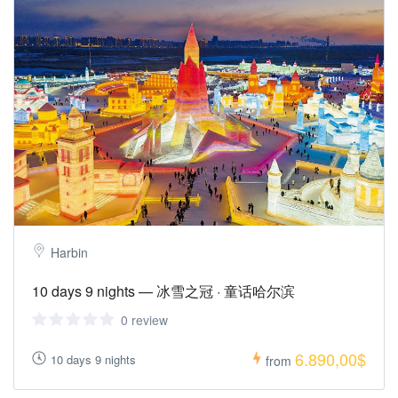
Harbin
10 days 9 nights — 冰雪之冠 · 童话哈尔滨
0 review
6.890,00$
10 days 9 nights
from