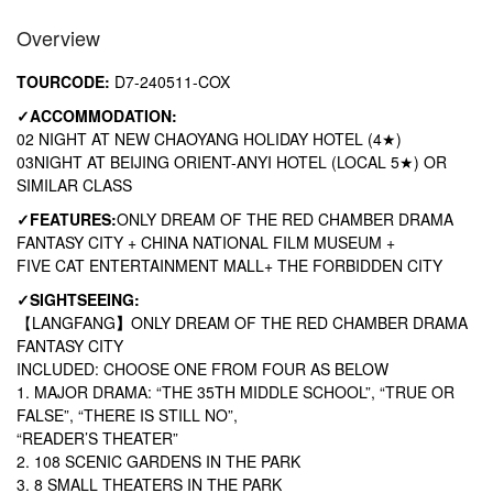
Overview
TOURCODE:
D7-240511-COX
✓
ACCOMMODATION:
02 NIGHT AT NEW CHAOYANG HOLIDAY HOTEL (4★)
03NIGHT AT BEIJING ORIENT-ANYI HOTEL (LOCAL 5★) OR
SIMILAR CLASS
✓
FEATURES:
ONLY DREAM OF THE RED CHAMBER DRAMA
FANTASY CITY + CHINA NATIONAL FILM MUSEUM +
FIVE CAT ENTERTAINMENT MALL+ THE FORBIDDEN CITY
✓
SIGHTSEEING:
【
LANGFANG
】
ONLY DREAM OF THE RED CHAMBER DRAMA
FANTASY CITY
INCLUDED: CHOOSE ONE FROM FOUR AS BELOW
1. MAJOR DRAMA: “THE 35TH MIDDLE SCHOOL”, “TRUE OR
FALSE”, “THERE IS STILL NO”,
“READER’S THEATER”
2. 108 SCENIC GARDENS IN THE PARK
3. 8 SMALL THEATERS IN THE PARK