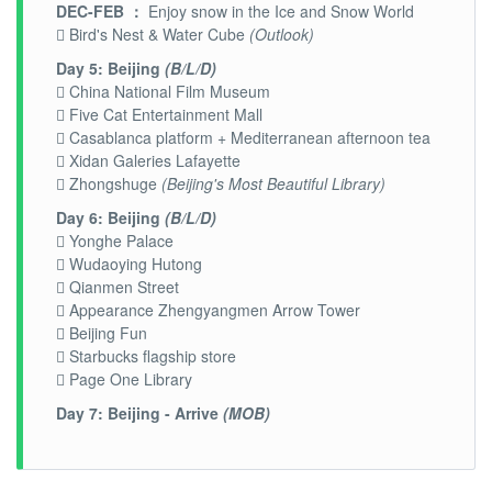
DEC-FEB ：
Enjoy snow in the Ice and Snow World
 Bird's Nest & Water Cube
(Outlook)
Day 5: Beijing
(B/L/D)
 China National Film Museum
 Five Cat Entertainment Mall
 Casablanca platform + Mediterranean afternoon tea
 Xidan Galeries Lafayette
 Zhongshuge
(Beijing's Most Beautiful Library)
Day 6: Beijing
(B/L/D)
 Yonghe Palace
 Wudaoying Hutong
 Qianmen Street
 Appearance Zhengyangmen Arrow Tower
 Beijing Fun
 Starbucks flagship store
 Page One Library
Day 7: Beijing - Arrive
(MOB)