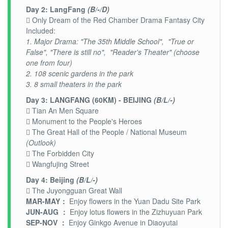
Day 2: LangFang
(B/-/D)
 Only Dream of the Red Chamber Drama Fantasy City
Included:
1. Major Drama: "The 35th Middle School", "True or
False", "There is still no", "Reader's Theater" (choose
one from four)
2. 108 scenic gardens in the park
3. 8 small theaters in the park
Day 3: LANGFANG (60KM) - BEIJING
(B/L/-)
 Tian An Men Square
 Monument to the People's Heroes
 The Great Hall of the People / National Museum
(Outlook)
 The Forbidden City
 Wangfujing Street
Day 4: Beijing
(B/L/-)
 The Juyongguan Great Wall
MAR-MAY：
Enjoy flowers in the Yuan Dadu Site Park
JUN-AUG ：
Enjoy lotus flowers in the Zizhuyuan Park
SEP-NOV ：
Enjoy Ginkgo Avenue in Diaoyutai