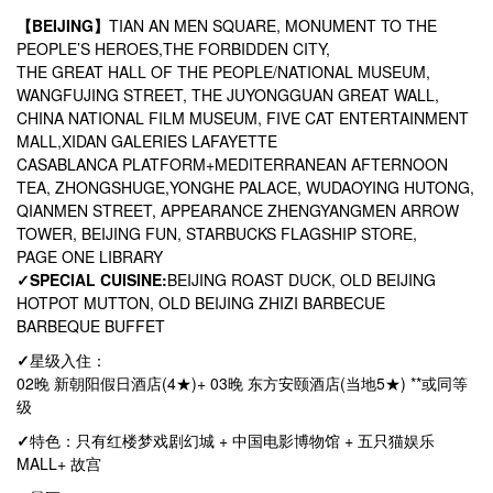
【BEIJING】
TIAN AN MEN SQUARE, MONUMENT TO THE
PEOPLE’S HEROES,THE FORBIDDEN CITY,
THE GREAT HALL OF THE PEOPLE/NATIONAL MUSEUM,
WANGFUJING STREET, THE JUYONGGUAN GREAT WALL,
CHINA NATIONAL FILM MUSEUM, FIVE CAT ENTERTAINMENT
MALL,XIDAN GALERIES LAFAYETTE
CASABLANCA PLATFORM+MEDITERRANEAN AFTERNOON
TEA, ZHONGSHUGE,YONGHE PALACE, WUDAOYING HUTONG,
QIANMEN STREET, APPEARANCE ZHENGYANGMEN ARROW
TOWER, BEIJING FUN, STARBUCKS FLAGSHIP STORE,
PAGE ONE LIBRARY
✓
SPECIAL CUISINE:
BEIJING ROAST DUCK, OLD BEIJING
HOTPOT MUTTON, OLD BEIJING ZHIZI BARBECUE
BARBEQUE BUFFET
✓
星级入住：
02晚 新朝阳假日酒店(4★)+ 03晚 东方安颐酒店(当地5★) **或同等
级
✓
特色：只有红楼梦戏剧幻城 + 中国电影博物馆 + 五只猫娱乐
MALL+ 故宫