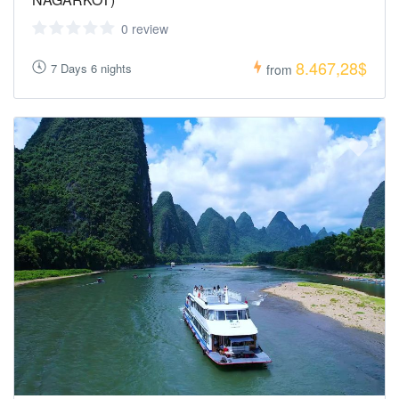
0 review
8.467,28$
7 Days 6 nights
from