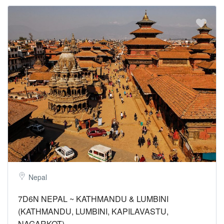
Nepal
7D6N NEPAL ~ KATHMANDU & LUMBINI
(KATHMANDU, LUMBINI, KAPILAVASTU,
NAGARKOT)